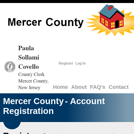
Paula
Sollami
Register
Log in
Covello
County Clerk
Mercer County,
New Jersey
Home
About
FAQ's
Contact
Mercer County
- Account
Registration