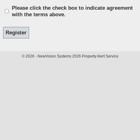
Please click the check box to indicate agreement
with the terms above.
© 2026 - NewVision Systems 2026 Property Alert Service