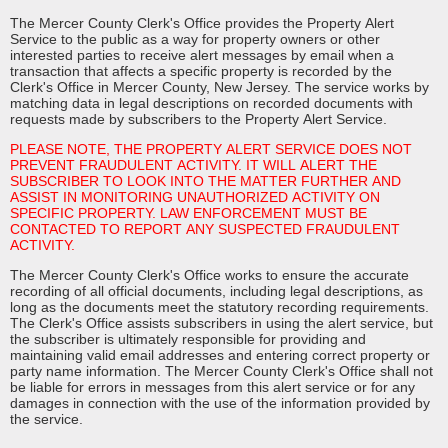
The Mercer County Clerk's Office provides the Property Alert
Service to the public as a way for property owners or other
interested parties to receive alert messages by email when a
transaction that affects a specific property is recorded by the
Clerk's Office in Mercer County, New Jersey. The service works by
matching data in legal descriptions on recorded documents with
requests made by subscribers to the Property Alert Service.
PLEASE NOTE, THE PROPERTY ALERT SERVICE DOES NOT
PREVENT FRAUDULENT ACTIVITY. IT WILL ALERT THE
SUBSCRIBER TO LOOK INTO THE MATTER FURTHER AND
ASSIST IN MONITORING UNAUTHORIZED ACTIVITY ON
SPECIFIC PROPERTY. LAW ENFORCEMENT MUST BE
CONTACTED TO REPORT ANY SUSPECTED FRAUDULENT
ACTIVITY.
The Mercer County Clerk's Office works to ensure the accurate
recording of all official documents, including legal descriptions, as
long as the documents meet the statutory recording requirements.
The Clerk's Office assists subscribers in using the alert service, but
the subscriber is ultimately responsible for providing and
maintaining valid email addresses and entering correct property or
party name information. The Mercer County Clerk's Office shall not
be liable for errors in messages from this alert service or for any
damages in connection with the use of the information provided by
the service.