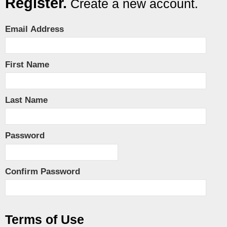
Register.
Create a new account.
Email Address
First Name
Last Name
Password
Confirm Password
Terms of Use